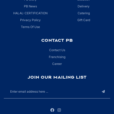
PB News
Delivery
HALAL-CERTIFICATION
Catering
Privacy Policy
Gift Card
Terms Of Use
CONTACT PB
Contact Us
Franchising
Career
JOIN OUR MAILING LIST