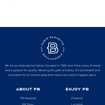
We are an international bakery founded in 1988, born from a love of bread
and a passion for quality following the path of history of commitment and
innovation for an honest taste that makes the world a happier place.
ABOUT PB
ENJOY PB
PB Rewards
Products
PB Story
Location