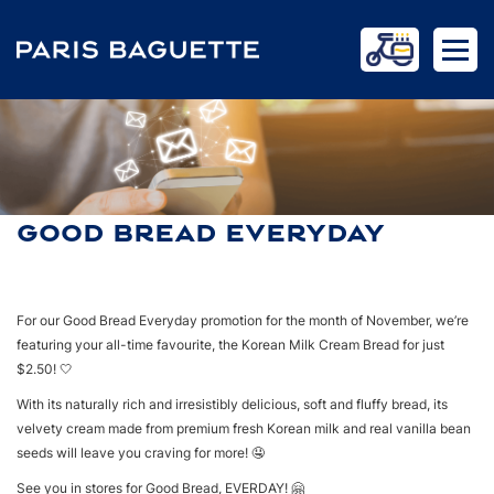
GOOD BREAD EVERYDAY
HOME
NEWS
GOOD BREAD EVERYDAY
For our Good Bread Everyday promotion for the month of November, we’re
featuring your all-time favourite, the Korean Milk Cream Bread for just
$2.50! 🤍
With its naturally rich and irresistibly delicious, soft and fluffy bread, its
velvety cream made from premium fresh Korean milk and real vanilla bean
seeds will leave you craving for more! 🤤
See you in stores for Good Bread, EVERDAY! 🤗