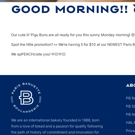
GOOD MORNING!! 
Our cute lil’ Pigu Buns are all ready for you this sunny Monday morning! 
Spot the little promotion? 👀 We’re having 5 for $10 at our NEWEST Paris 
We apPEACHciate you! 🫶🏻🫶🏻
AB
PB R
PB S
PB N
We are an international bakery founded in 1988, born
HALA
from a love of bread and a passion for quality following
Priva
the path of history of commitment and innovation for