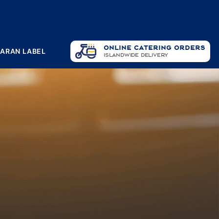
ONLINE CATERING ORDERS
PARAN LABEL
ISLANDWIDE DELIVERY