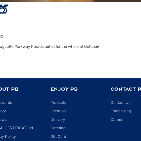
🍑
HOME
NEWS
GOOD MORNING!! 🍑
🍑
Baguette Parkway Parade outlet for the whole of October!
OUT PB
ENJOY PB
CONTACT 
ewards
Products
Contact Us
tory
Location
Franchising
ews
Delivery
Career
L-CERTIFICATION
Catering
cy Policy
Gift Card