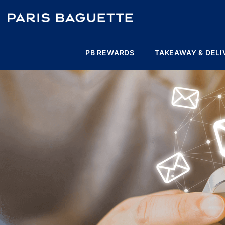
PB REWARDS
TAKEAWAY & DELI