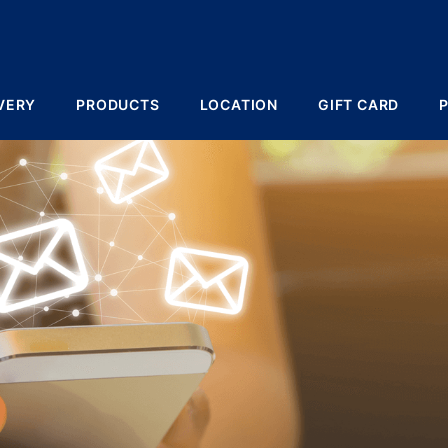
VERY
PRODUCTS
LOCATION
GIFT CARD