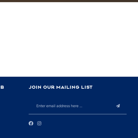
PB
JOIN OUR MAILING LIST