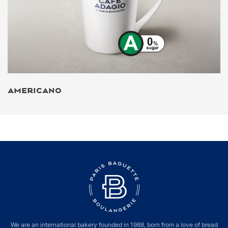
AMERICANO
We are an international bakery founded in 1988, born from a love of bread