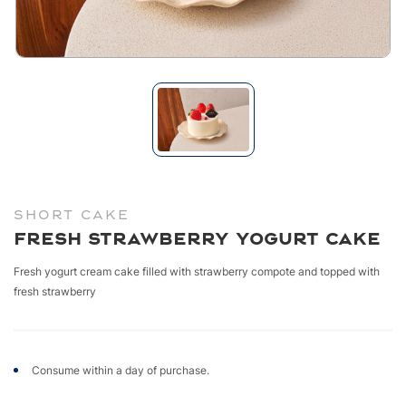
SHORT CAKE
Fresh Strawberry Yogurt Cake
Fresh yogurt cream cake filled with strawberry compote and topped with
fresh strawberry
Consume within a day of purchase.