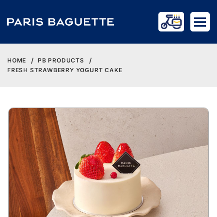
HOME
PB PRODUCTS
FRESH STRAWBERRY YOGURT CAKE