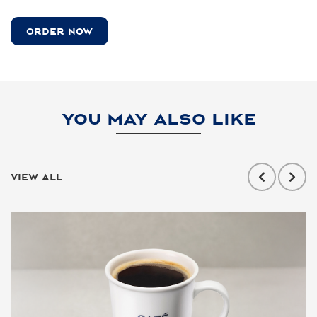
ORDER NOW
YOU MAY ALSO LIKE
VIEW ALL