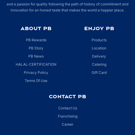
and a passion for quality following the path of history of commitment and
innovation for an honest taste that makes the world a happier place.
ABOUT PB
ENJOY PB
PB Rewards
Products
PB Story
Location
PB News
Delivery
HALAL-CERTIFICATION
Catering
Privacy Policy
Gift Card
Terms Of Use
CONTACT PB
Contact Us
Franchising
Career