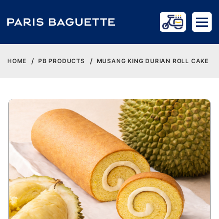
HOME
PB PRODUCTS
MUSANG KING DURIAN ROLL CAKE