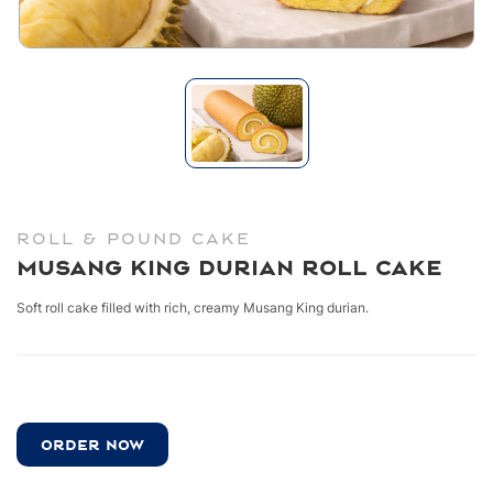
ROLL & POUND CAKE
Musang King Durian Roll Cake
Soft roll cake filled with rich, creamy Musang King durian.
ORDER NOW