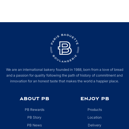
We are an international bakery founded in 1988, born from a love of bread
and a passion for quality following the path of history of commitment and
innovation for an honest taste that makes the world a happier place.
ABOUT PB
ENJOY PB
PB Rewards
Products
PB Story
Location
PB News
Delivery