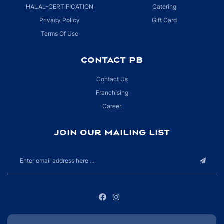
HALAL-CERTIFICATION
Catering
Privacy Policy
Gift Card
Terms Of Use
CONTACT PB
Contact Us
Franchising
Career
JOIN OUR MAILING LIST