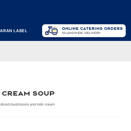
ONLINE CATERING ORDERS
PARAN LABEL
ISLANDWIDE DELIVERY
 Cream Soup
diced mushrooms and milk cream