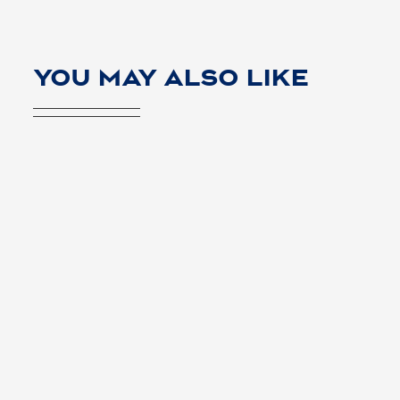
YOU MAY ALSO LIKE