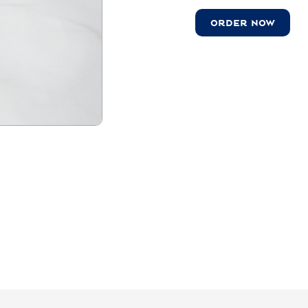
ORDER NOW