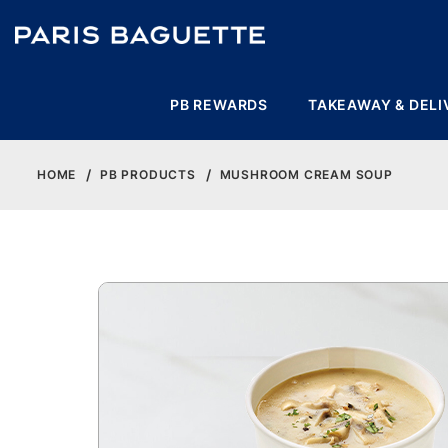
PB REWARDS
TAKEAWAY & DELI
HOME
PB PRODUCTS
MUSHROOM CREAM SOUP