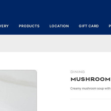
VERY
PRODUCTS
LOCATION
GIFT CARD
DINING
Mushroom
Creamy mushroom soup with 