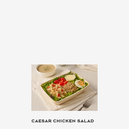
CAESAR CHICKEN SALAD