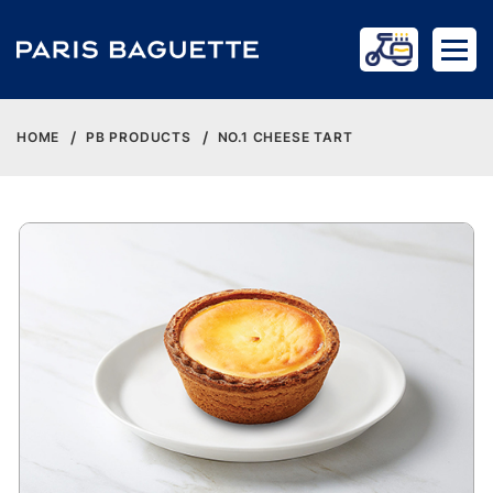
HOME
PB PRODUCTS
NO.1 CHEESE TART