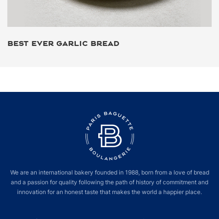
BEST EVER GARLIC BREAD
We are an international bakery founded in 1988, born from a love of bread
and a passion for quality following the path of history of commitment and
innovation for an honest taste that makes the world a happier place.