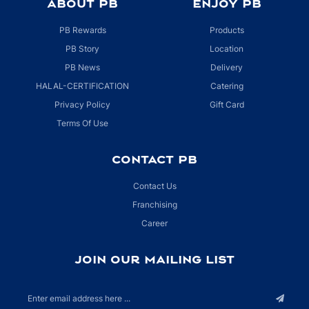
ABOUT PB
ENJOY PB
PB Rewards
Products
PB Story
Location
PB News
Delivery
HALAL-CERTIFICATION
Catering
Privacy Policy
Gift Card
Terms Of Use
CONTACT PB
Contact Us
Franchising
Career
JOIN OUR MAILING LIST