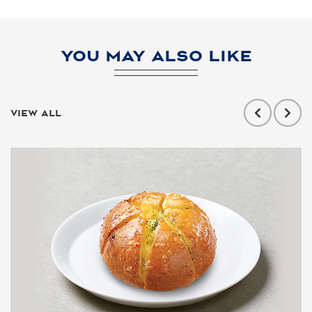
YOU MAY ALSO LIKE
VIEW ALL