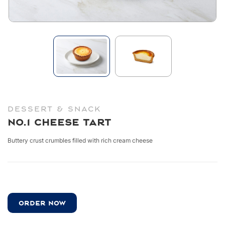
DESSERT & SNACK
No.1 Cheese Tart
Buttery crust crumbles filled with rich cream cheese
ORDER NOW