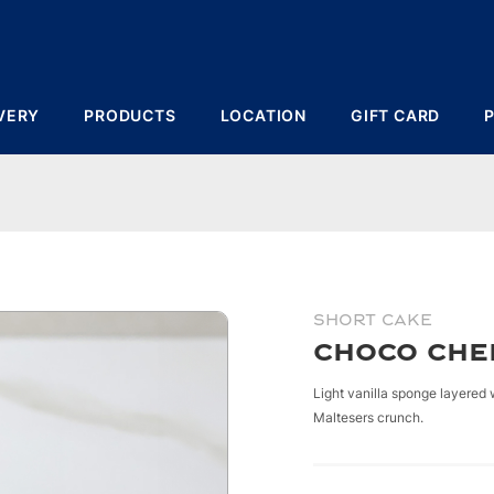
VERY
PRODUCTS
LOCATION
GIFT CARD
)
SHORT CAKE
Choco Che
Light vanilla sponge layered
Maltesers crunch.