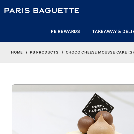
PB REWARDS
TAKEAWAY & DELI
HOME
PB PRODUCTS
CHOCO CHEESE MOUSSE CAKE (S