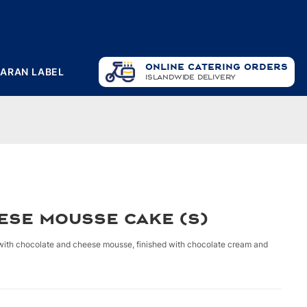
ONLINE CATERING ORDERS
PARAN LABEL
ISLANDWIDE DELIVERY
ese Mousse Cake (S)
 with chocolate and cheese mousse, finished with chocolate cream and