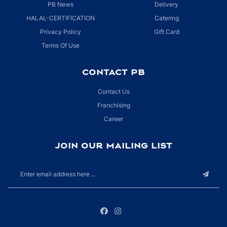
PB News
Delivery
HALAL-CERTIFICATION
Catering
Privacy Policy
Gift Card
Terms Of Use
CONTACT PB
Contact Us
Franchising
Career
JOIN OUR MAILING LIST