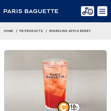
HOME
PB PRODUCTS
SPARKLING APPLE BERRY