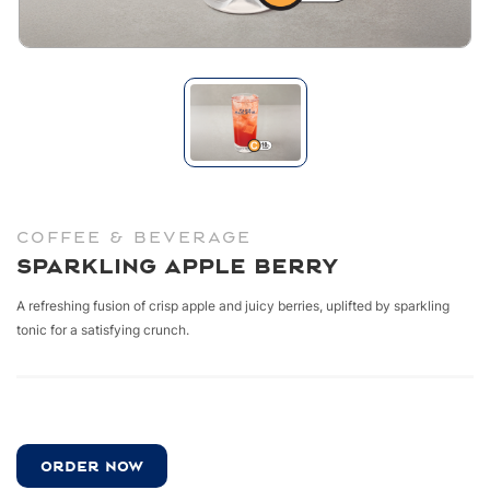
COFFEE & BEVERAGE
Sparkling Apple Berry
A refreshing fusion of crisp apple and juicy berries,
uplifted by sparkling
tonic
for a satisfying crunch.
ORDER NOW