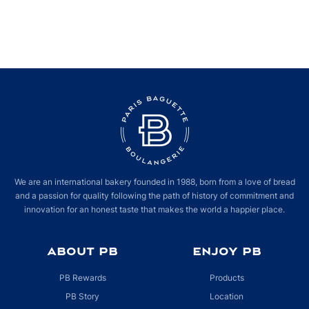
We are an international bakery founded in 1988, born from a love of bread
and a passion for quality following the path of history of commitment and
innovation for an honest taste that makes the world a happier place.
ABOUT PB
ENJOY PB
PB Rewards
Products
PB Story
Location