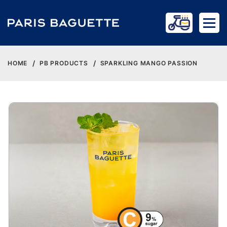
HOME
PB PRODUCTS
SPARKLING MANGO PASSION