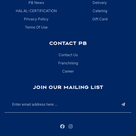
PB News
Delivery
HALAL-CERTIFICATION
Catering
Privacy Policy
Gift Card
Terms Of Use
CONTACT PB
Contact Us
Franchising
Career
JOIN OUR MAILING LIST