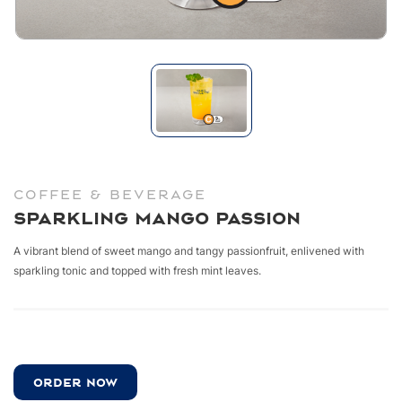
COFFEE & BEVERAGE
Sparkling Mango Passion
A vibrant blend of sweet mango and tangy
passionfruit, enlivened with
sparkling tonic and
topped with fresh mint leaves.
ORDER NOW