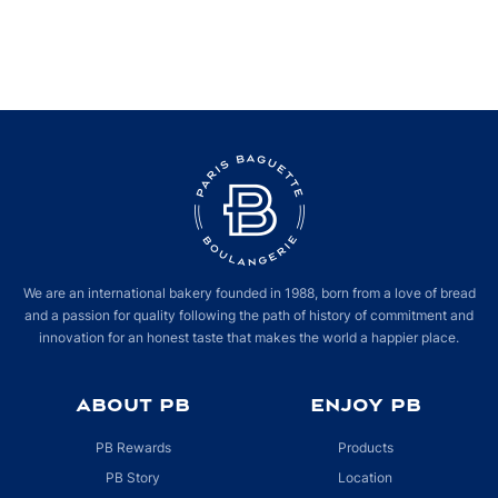
We are an international bakery founded in 1988, born from a love of bread
and a passion for quality following the path of history of commitment and
innovation for an honest taste that makes the world a happier place.
ABOUT PB
ENJOY PB
PB Rewards
Products
PB Story
Location